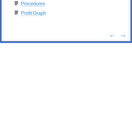
Procedures
Profit Graph