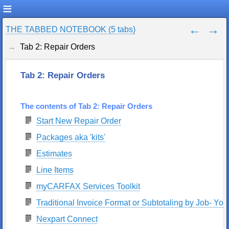
THE TABBED NOTEBOOK (5 tabs)
Tab 2: Repair Orders
Tab 2: Repair Orders
The contents of Tab 2: Repair Orders
Start New Repair Order
Packages aka 'kits'
Estimates
Line Items
myCARFAX Services Toolkit
Traditional Invoice Format or Subtotaling by Job- Your
Nexpart Connect