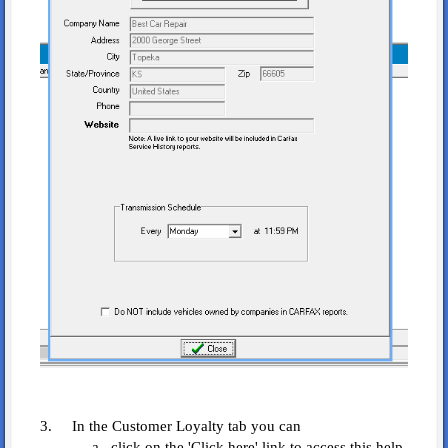
3. In the Customer Loyalty tab you can
a. click on the 'Click here' link to access this help