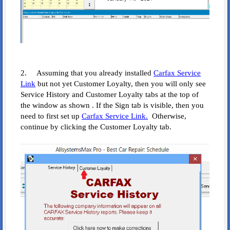
2. Assuming that you already installed
Carfax Service
Link
but not yet Customer Loyalty, then you will only see
Service History and Customer Loyalty tabs at the top of
the window as shown . If the Sign tab is visible, then you
need to first set up
Carfax Service Link.
Otherwise,
continue by clicking the Customer Loyalty tab.