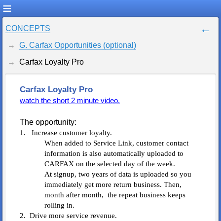
CONCEPTS
G. Carfax Opportunities (optional)
Carfax Loyalty Pro
Carfax Loyalty Pro
watch the short 2 minute video.
The opportunity:
1. Increase customer loyalty.
When added to Service Link, customer contact
information is also automatically uploaded to
CARFAX on the selected day of the week.
At signup, two years of data is uploaded so you
immediately get more return business. Then,
month after month, the repeat business keeps
rolling in.
2. Drive more service revenue.