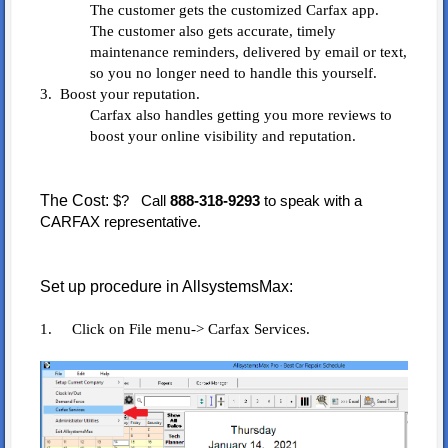
The customer gets the customized Carfax app.
The customer also gets accurate, timely
maintenance reminders, delivered by email or text,
so you no longer need to handle this yourself.
3. Boost your reputation.
Carfax also handles getting you more reviews to
boost your online visibility and reputation.
The Cost:
$? Call
888-318-9293
to speak with a
CARFAX representative.
Set up procedure in AllsystemsMax:
1. Click on File menu-> Carfax Services.