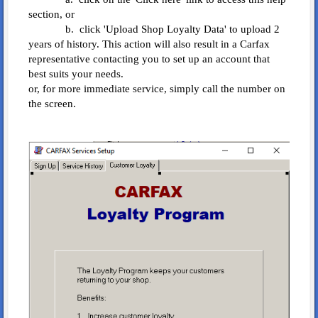
section, or
b. click 'Upload Shop Loyalty Data' to upload 2
years of history. This action will also result in a Carfax
representative contacting you to set up an account that
best suits your needs.
or, for more immediate service, simply call the number on
the screen.