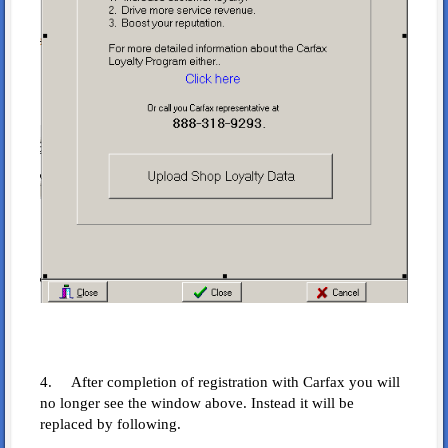
4. After completion of registration with Carfax you will
no longer see the window above. Instead it will be
replaced by following.