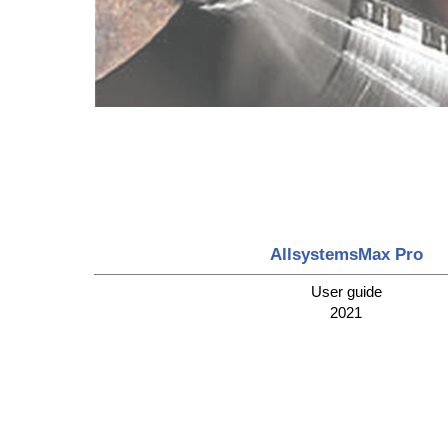
AllsystemsMax Pro
User guide
2021