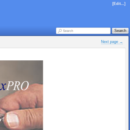
[Edit...]
Search
Search
Next page 