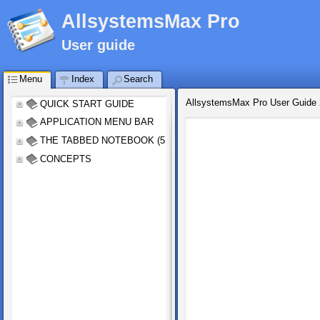
AllsystemsMax Pro
User guide
Menu
Index
Search
AllsystemsMax Pro User Guide
QUICK START GUIDE
APPLICATION MENU BAR
THE TABBED NOTEBOOK (5 tabs)
CONCEPTS