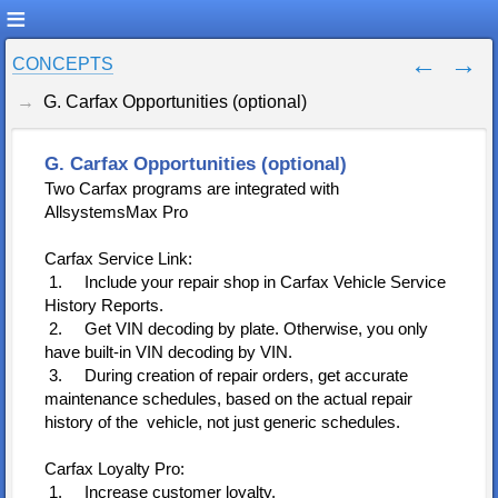
CONCEPTS
G. Carfax Opportunities (optional)
G. Carfax Opportunities (optional)
Two Carfax programs are integrated with
AllsystemsMax Pro
Carfax Service Link:
1. Include your repair shop in Carfax Vehicle Service
History Reports.
2. Get VIN decoding by plate. Otherwise, you only
have built-in VIN decoding by VIN.
3. During creation of repair orders, get accurate
maintenance schedules, based on the actual repair
history of the vehicle, not just generic schedules.
Carfax Loyalty Pro:
1. Increase customer loyalty.