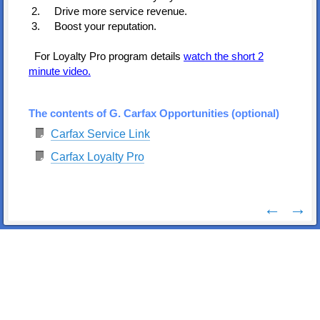
2. Drive more service revenue.
3. Boost your reputation.
For Loyalty Pro program details
watch the short 2
minute video.
The contents of G. Carfax Opportunities (optional)
Carfax Service Link
Carfax Loyalty Pro